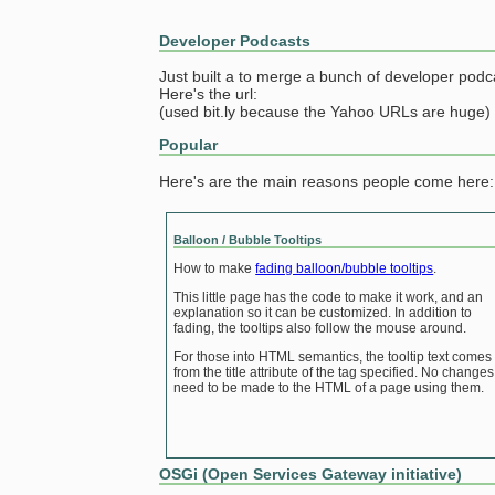
Developer Podcasts
Just built a to merge a bunch of developer podc
Here's the url:
(used bit.ly because the Yahoo URLs are huge)
Popular
Here's are the main reasons people come here:
Balloon / Bubble Tooltips
How to make
fading balloon/bubble tooltips
.
This little page has the code to make it work, and an
explanation so it can be customized. In addition to
fading, the tooltips also follow the mouse around.
For those into HTML semantics, the tooltip text comes
from the title attribute of the tag specified. No changes
need to be made to the HTML of a page using them.
OSGi (Open Services Gateway initiative)