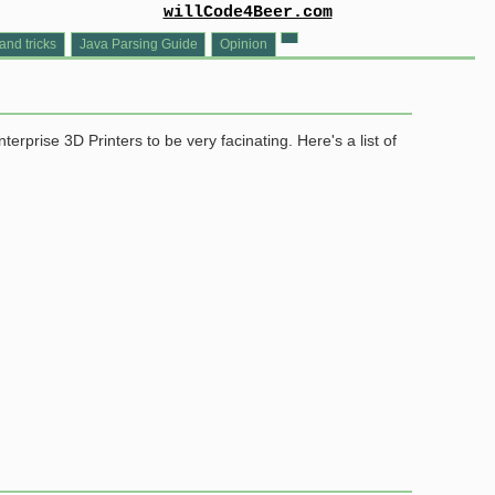
willCode4Beer.com
and tricks
Java Parsing Guide
Opinion
rprise 3D Printers to be very facinating. Here's a list of