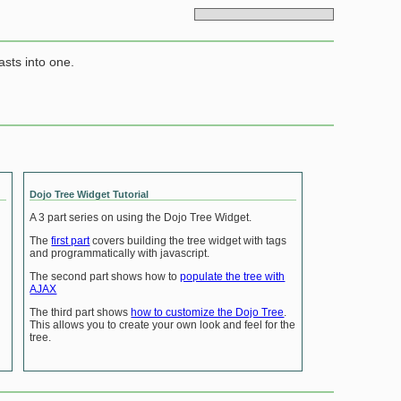
asts into one.
Dojo Tree Widget Tutorial
A 3 part series on using the Dojo Tree Widget.
The
first part
covers building the tree widget with tags
and programmatically with javascript.
The second part shows how to
populate the tree with
AJAX
The third part shows
how to customize the Dojo Tree
.
This allows you to create your own look and feel for the
tree.