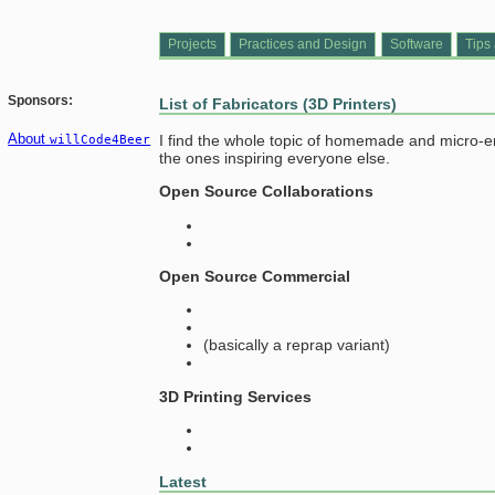
Projects
Practices and Design
Software
Tips 
Sponsors:
List of Fabricators (3D Printers)
About
I find the whole topic of homemade and micro-ente
willCode4Beer
the ones inspiring everyone else.
Open Source Collaborations
Open Source Commercial
(basically a reprap variant)
3D Printing Services
Latest