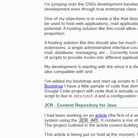
I'm jumping onto the OSGi development bandwago
development even though true enterprise class s
One of my objectives is to create a like that de
be used to host web applications, mail applicati
potential. A hosting solution like this could allow
proportion.
A hosting solution like this should also be much
extensions, a single administrative interface co
mail, database, messaging, etc... Currently mos
of scripts to provide hooks into different applica
My development is starting with the since it is t
also compatible with and .
I've added my bootstrap and start-up scripts 
Bootstrap
I have a little sample of code that dem
Google Code project with code that is actually u
script to live in
and a configuration s
/etc/init.d
JCR - Content Repository for Java
I had been working on an
article
(the first of a 
system using the
JCR
API
. It contains a mix o
The project outlined in the article covers buildin
This article is being put on hold at the moment. 