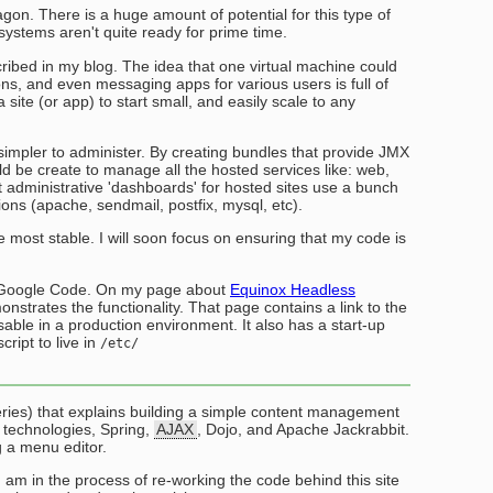
n. There is a huge amount of potential for this type of
ystems aren't quite ready for prime time.
scribed in my blog. The idea that one virtual machine could
ons, and even messaging apps for various users is full of
 a site (or app) to start small, and easily scale to any
 simpler to administer. By creating bundles that provide JMX
uld be create to manage all the hosted services like: web,
t administrative 'dashboards' for hosted sites use a bunch
tions (apache, sendmail, postfix, mysql, etc).
he most stable. I will soon focus on ensuring that my code is
to Google Code. On my page about
Equinox Headless
onstrates the functionality. That page contains a link to the
sable in a production environment. It also has a start-up
cript to live in
/etc/
series) that explains building a simple content management
f technologies, Spring,
AJAX
, Dojo, and Apache Jackrabbit.
g a menu editor.
I am in the process of re-working the code behind this site